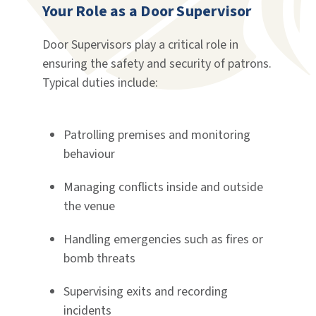
Your Role as a Door Supervisor
Door Supervisors play a critical role in
ensuring the safety and security of patrons.
Typical duties include:
Patrolling premises and monitoring
behaviour
Managing conflicts inside and outside
the venue
Handling emergencies such as fires or
bomb threats
Supervising exits and recording
incidents