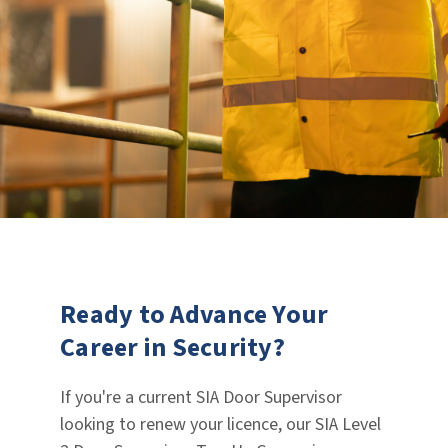
Ready to Advance Your
Career in Security?
If you're a current SIA Door Supervisor
looking to renew your licence, our SIA Level