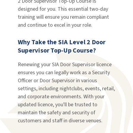
2 Door Supervisor Top-Up Course is
designed for you. This essential two-day
training will ensure you remain compliant
and continue to excel in your role.
Why Take the SIA Level 2 Door
Supervisor Top-Up Course?
Renewing your SIA Door Supervisor licence
ensures you can legally work as a Security
Officer or Door Supervisor in various
settings, including nightclubs, events, retail,
and corporate environments. With your
updated licence, you'll be trusted to
maintain the safety and security of
customers and staff in diverse venues.