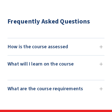
Frequently Asked Questions
How is the course assessed
What will I learn on the course
What are the course requirements