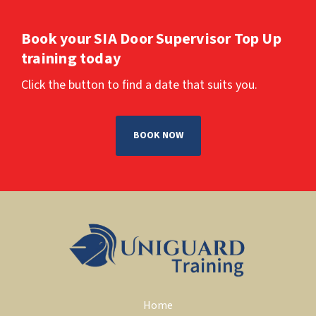
Book your SIA Door Supervisor Top Up 
training today
Click the button to find a date that suits you.
BOOK NOW
Home