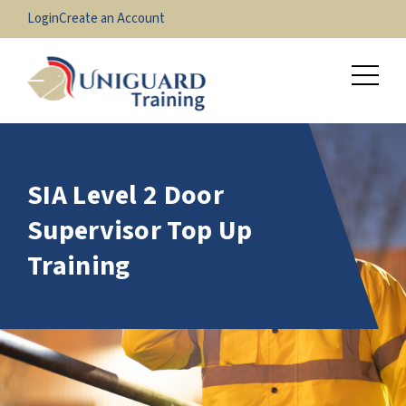
Login
Create an Account
SIA Level 2 Door
Supervisor Top Up
Training