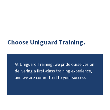
Choose Uniguard Training.
At Uniguard Training, we pride ourselves on
delivering a first-class training experience,
and we are committed to your success