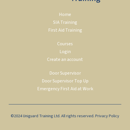
Home
SIA Training
First Aid Training
Courses
Login
Create an account
Door Supervisor
Door Supervisor Top Up
Emergency First Aid at Work
©2024 Uniguard Training Ltd. All rights reserved.
Privacy Policy