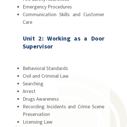
Emergency Procedures
Communication Skills and Customer
Care
Unit 2: Working as a Door
Supervisor
Behavioral Standards
Civil and Criminal Law
Searching
Arrest
Drugs Awareness
Recording Incidents and Crime Scene
Preservation
Licensing Law