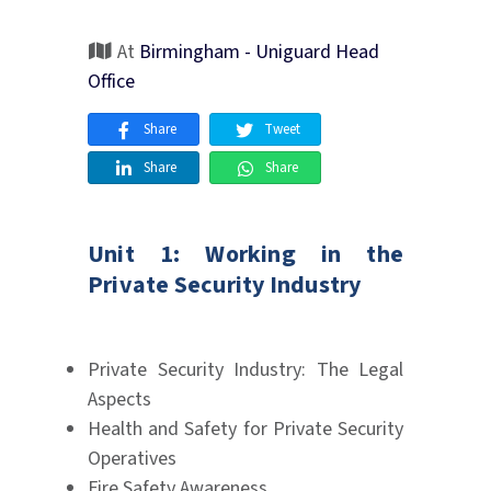
At
Birmingham - Uniguard Head
Office
Share
Tweet
Share
Share
Unit 1: Working in the
Private Security Industry
Private Security Industry: The Legal
Aspects
Health and Safety for Private Security
Operatives
Fire Safety Awareness