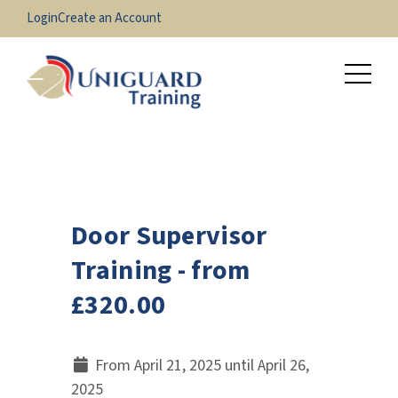
Login
Create an Account
Door Supervisor
Training - from
£320.00
From April 21, 2025 until April 26,
2025