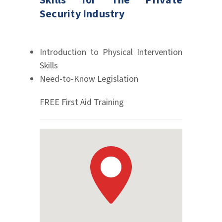
Skills for The Private
Security Industry
Introduction to Physical Intervention
Skills
Need-to-Know Legislation
FREE First Aid Training