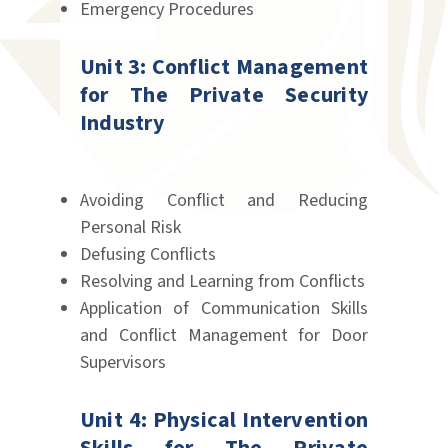
Emergency Procedures
Unit 3: Conflict Management
for The Private Security
Industry
Avoiding Conflict and Reducing
Personal Risk
Defusing Conflicts
Resolving and Learning from Conflicts
Application of Communication Skills
and Conflict Management for Door
Supervisors
Unit 4: Physical Intervention