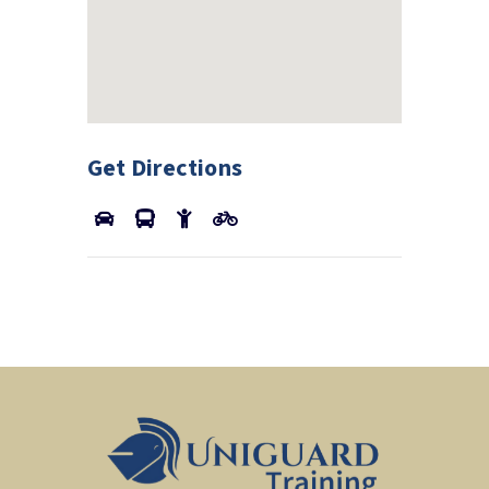
Get Directions